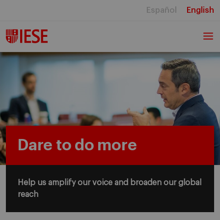
Español
English
Dare to do more
Help us amplify our voice and broaden our global
reach