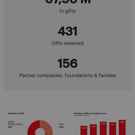
In gifts
431
Gifts received
156
Partner companies, foundations & families