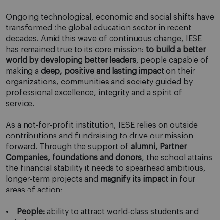
Ongoing technological, economic and social shifts have
transformed the global education sector in recent
decades. Amid this wave of continuous change, IESE
has remained true to its core mission:
to build a better
world by developing better leaders
, people capable of
making a
deep, positive and lasting impact
on their
organizations, communities and society guided by
professional excellence, integrity and a spirit of
service.
As a not-for-profit institution, IESE relies on outside
contributions and fundraising to drive our mission
forward. Through the support of
alumni, Partner
Companies, foundations and donors
, the school attains
the financial stability it needs to spearhead ambitious,
longer-term projects and
magnify its impact
in four
areas of action:
•
People:
ability to attract world-class students and