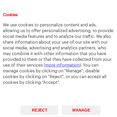
Cookies
Support IESE
We use cookies to personalize content and ads,
allowing us to offer personalized advertising, to provide
Join our efforts!
social media features and to analyze our traffic. We also
share information about your use of our site with our
social media, advertising and analytics partners, who
GIVE NOW
may combine it with other information that you have
provided to them or that they have collected from your
Questions?
use of their services (
more information
). You can
manage cookies by clicking on "Manage", disable
We are happy to help!
cookies by clicking on "Reject", or you can accept all
cookies by clicking “Accept”.
GET IN TOUCH
REJECT
MANAGE