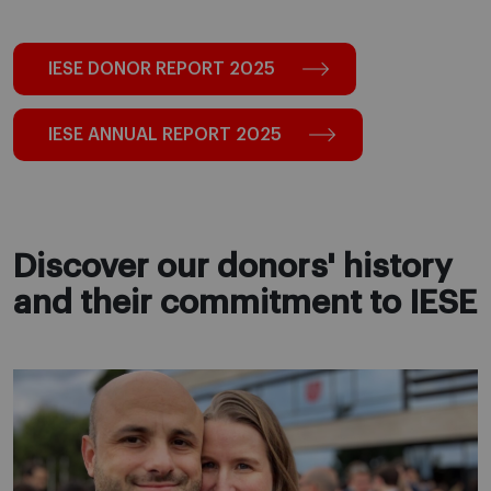
IESE DONOR REPORT 2025
IESE ANNUAL REPORT 2025
Discover our donors' history
and their commitment to IESE