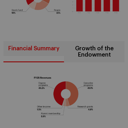
Financial Summary
Growth of the
Endowment