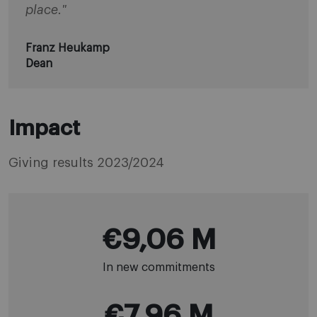
place."
Franz Heukamp
Dean
Impact
Giving results 2023/2024
€9,06 M
In new commitments
€7,96 M