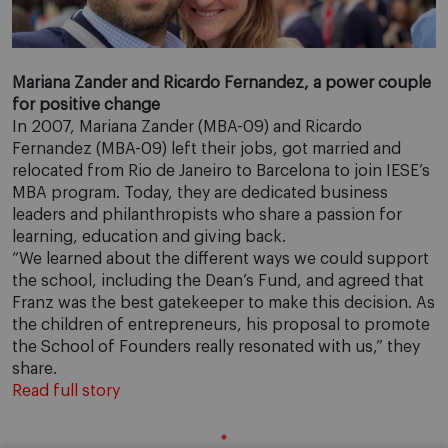
Mariana Zander and Ricardo Fernandez, a power couple
for positive change
In 2007, Mariana Zander (MBA-09) and Ricardo
Fernandez (MBA-09) left their jobs, got married and
relocated from Rio de Janeiro to Barcelona to join IESE’s
MBA program. Today, they are dedicated business
leaders and philanthropists who share a passion for
learning, education and giving back.
“We learned about the different ways we could support
the school, including the Dean’s Fund, and agreed that
Franz was the best gatekeeper to make this decision. As
the children of entrepreneurs, his proposal to promote
the School of Founders really resonated with us,” they
share.
Read full story