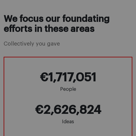
We focus our foundating
efforts in these areas
Collectively you gave
€1,717,051
People
€2,626,824
Ideas