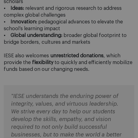
scholars
•
Ideas:
relevant and rigorous research to address
complex global challenges
•
Innovation:
pedagogical advances to elevate the
school’s learning impact
•
Global understanding:
broader global footprint to
bridge borders, cultures and markets
IESE also welcomes
unrestricted donations
, which
provide the
flexibility
to quickly and efficiently mobilize
funds based on our changing needs.
"IESE understands the enduring power of
integrity, values, and virtuous leadership.
We strive every day to help our students
develop the skills, empathy, and vision
required to not only build successful
businesses, but to make the world a better