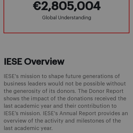
€2,805,004
Global Understanding
IESE Overview
IESE's mission to shape future generations of
business leaders would not be possible without
the generosity of its donors. The Donor Report
shows the impact of the donations received the
last academic year and their contribution to
IESE’s mission. IESE's Annual Report provides an
overview of the activity and milestones of the
last academic year.